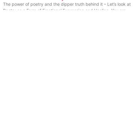
The power of poetry and the dipper truth behind it – Let’s look at
Poetry as a Form of Emotional Expression and Healing. You are
invited to explore with me
Read More »