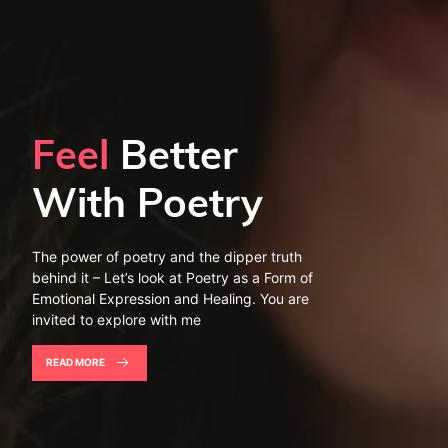
Feel
Better
With Poetry
The power of poetry and the dipper truth
behind it – Let’s look at Poetry as a Form of
Emotional Expression and Healing. You are
invited to explore with me
READ MORE