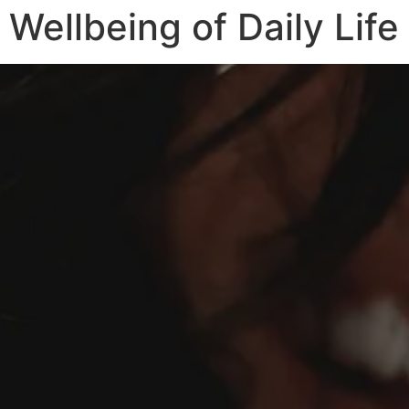
Wellbeing of Daily Life