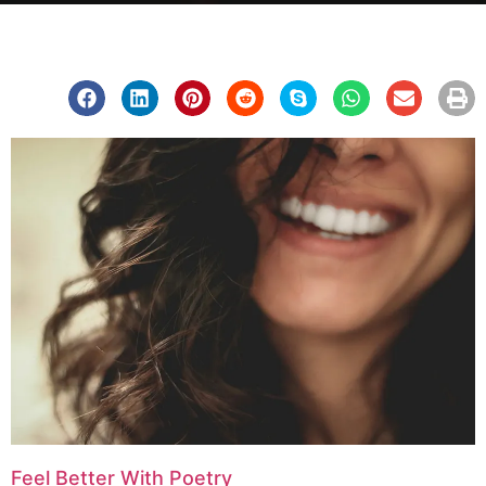
Feel Better With Poetry