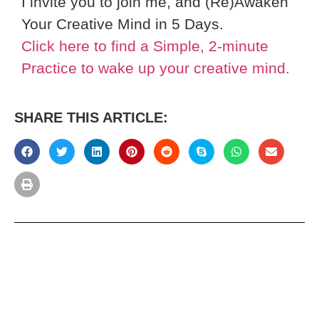
I invite you to join me, and (Re)Awaken
Your Creative Mind in 5 Days.
Click here to find a Simple, 2-minute
Practice to wake up your creative mind.
SHARE THIS ARTICLE: