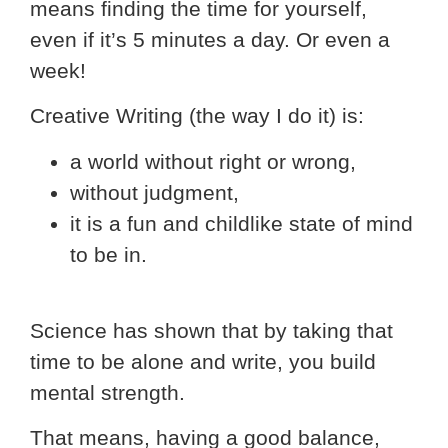
means finding the time for yourself,
even if it’s 5 minutes a day. Or even a
week!
Creative Writing (the way I do it) is:
a world without right or wrong,
without judgment,
it is a fun and childlike state of mind
to be in.
Science has shown that by taking that
time to be alone and write, you build
mental strength.
That means, having a good balance,