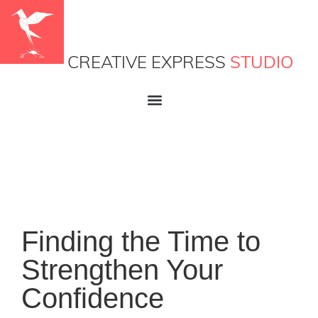
CREATIVE EXPRESS
STUDIO
Finding the Time to
Strengthen Your
Confidence