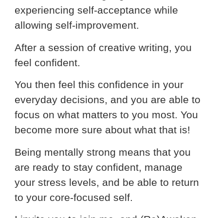
experiencing self-acceptance while
allowing self-improvement.
After a session of creative writing, you
feel confident.
You then feel this confidence in your
everyday decisions, and you are able to
focus on what matters to you most. You
become more sure about what that is!
Being mentally strong means that you
are ready to stay confident, manage
your stress levels, and be able to return
to your core-focused self.