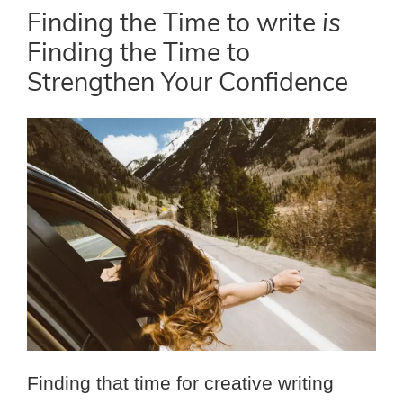
Finding the Time to write
is
Finding the Time to
Strengthen Your Confidence
Finding that time for creative writing