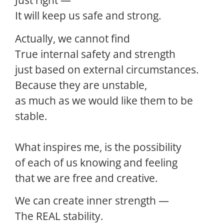
Just right —
It will keep us safe and strong.
Actually, we cannot find
True internal safety and strength
just based on external circumstances.
Because they are unstable,
as much as we would like them to be
stable.
What inspires me, is the possibility
of each of us knowing and feeling
that we are free and creative.
We can create inner strength —
The REAL stability.