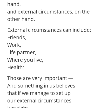
hand,
and external circumstances, on the
other hand.
External circumstances can include:
Friends,
Work,
Life partner,
Where you live,
Health;
Those are very important —
And something in us believes
that if we manage to set up
our external circumstances