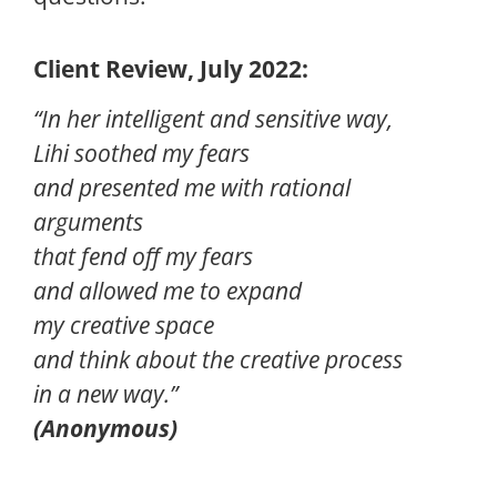
Client Review, July 2022:
“In her intelligent and sensitive way,
Lihi soothed my fears
and presented me with rational
arguments
that fend off my fears
and allowed me to expand
my creative space
and think about the creative process
in a new way.”
(Anonymous)