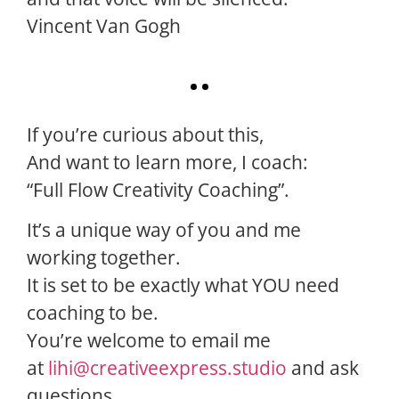
Vincent Van Gogh
If you’re curious about this,
And want to learn more, I coach:
“Full Flow Creativity Coaching”.
It’s a unique way of you and me
working together.
It is set to be exactly what YOU need
coaching to be.
You’re welcome to email me
at
lihi@creativeexpress.studio
and ask
questions.