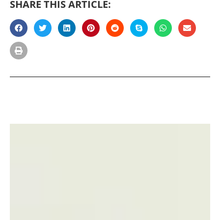
SHARE THIS ARTICLE: