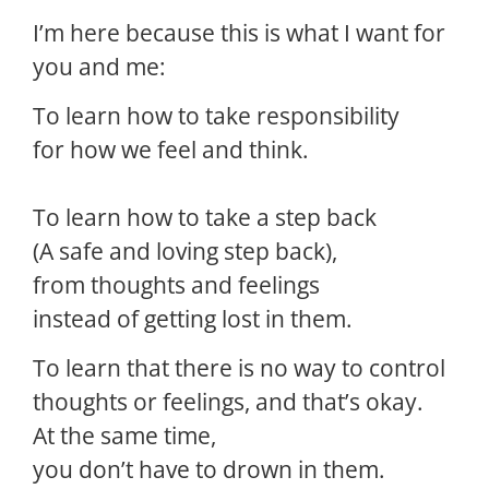
I’m here because this is what I want for
you and me:
To learn how to take responsibility
for how we feel and think.
To learn how to take a step back
(A safe and loving step back),
from thoughts and feelings
instead of getting lost in them.
To learn that there is no way to control
thoughts or feelings, and that’s okay.
At the same time,
you don’t have to drown in them.