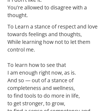
You’re allowed to disagree with a
thought.
To Learn a stance of respect and love
towards feelings and thoughts,
While learning how not to let them
control me.
To learn how to see that
I am enough right now, as is.
And so — out of a stance of
completeness and wellness,
to find tools to do more in life,
to get stronger, to grow,
to find a sense of competency and