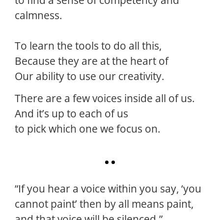
calmness.
To learn the tools to do all this,
Because they are at the heart of
Our ability to use our creativity.
There are a few voices inside all of us.
And it’s up to each of us
to pick which one we focus on.
“If you hear a voice within you say, ‘you
cannot paint’ then by all means paint,
and that voice will be silenced.”