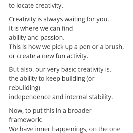
to locate creativity.
Creativity is always waiting for you.
It is where we can find
ability and passion.
This is how we pick up a pen or a brush,
or create a new fun activity.
But also, our very basic creativity is,
the ability to keep building (or
rebuilding)
independence and internal stability.
Now, to put this in a broader
framework:
We have inner happenings, on the one