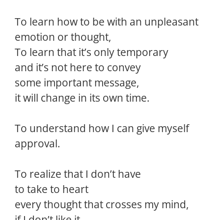
To learn how to be with an unpleasant
emotion or thought,
To learn that it’s only temporary
and it’s not here to convey
some important message,
it will change in its own time.
To understand how I can give myself
approval.
To realize that I don’t have
to take to heart
every thought that crosses my mind,
if I don’t like it.