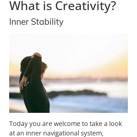
What is Creativity?
Inner Stability
Today you are welcome to take a look
at an inner navigational system,