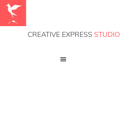
CREATIVE EXPRESS
STUDIO