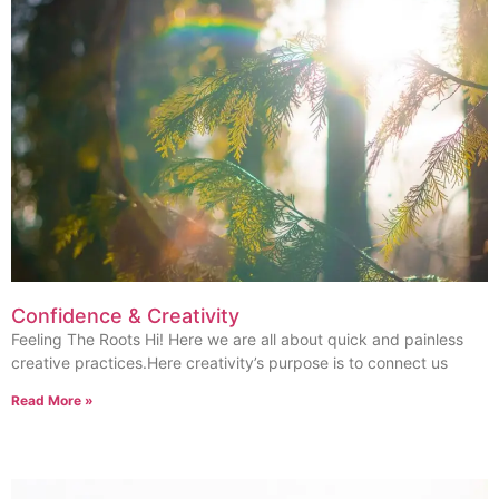
Confidence & Creativity
Feeling The Roots Hi! Here we are all about quick and painless
creative practices.Here creativity’s purpose is to connect us
Read More »