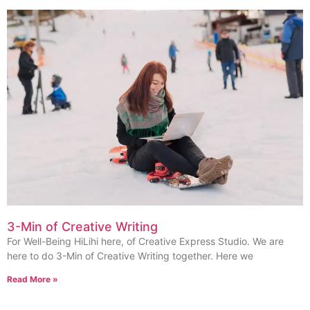
3-Min of Creative Writing
For Well-Being HiLihi here, of Creative Express Studio. We are
here to do 3-Min of Creative Writing together. Here we
Read More »