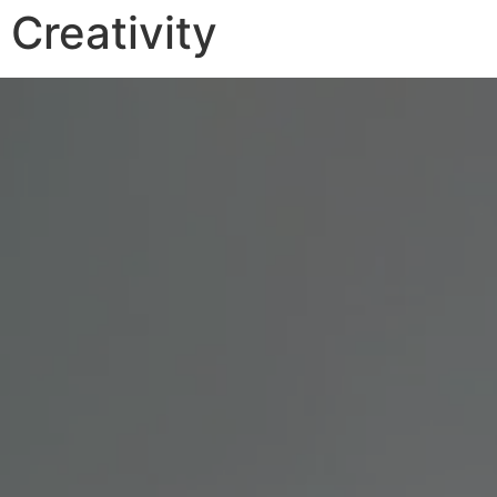
Creativity