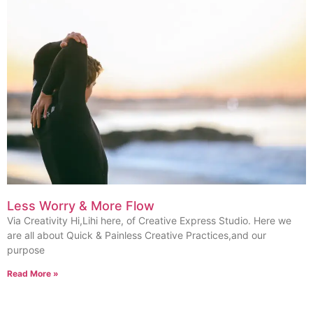
Less Worry & More Flow
Via Creativity Hi,Lihi here, of Creative Express Studio. Here we
are all about Quick & Painless Creative Practices,and our
purpose
Read More »