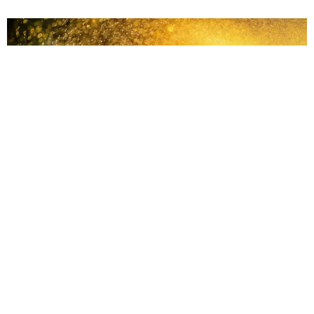
The Clarity Under The Stress
Connect to the undercurrent of creativity and clarity that runs
deep under the stressful elements of life. Hi!Lihi here, of
Read More »