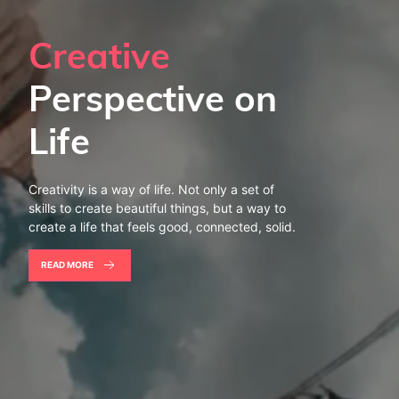
Creative
Perspective on
Life
Creativity is a way of life. Not only a set of
skills to create beautiful things, but a way to
create a life that feels good, connected, solid.
READ MORE