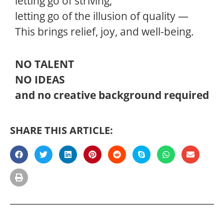
letting go of striving,
letting go of the illusion of quality —
This brings relief, joy, and well-being.
NO TALENT
NO IDEAS
and no creative background required
SHARE THIS ARTICLE: