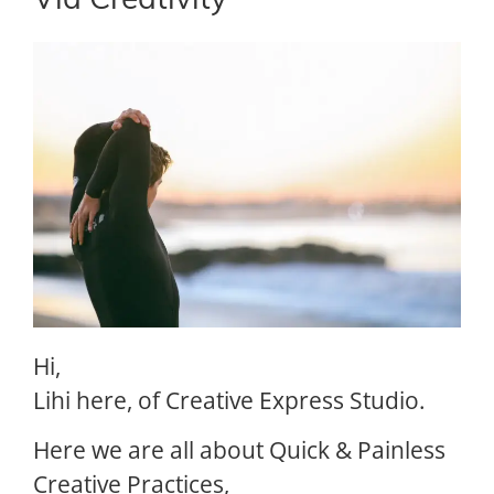
Via Creativity
Hi,
Lihi here, of Creative Express Studio.
Here we are all about Quick & Painless
Creative Practices,