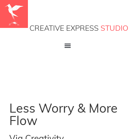
CREATIVE EXPRESS
STUDIO
Less Worry & More
Flow