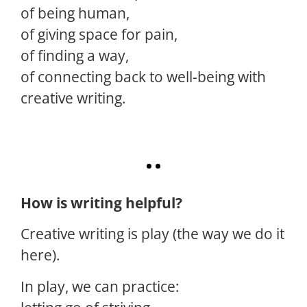
of being human,
of giving space for pain,
of finding a way,
of connecting back to well-being with
creative writing.
How is writing helpful?
Creative writing is play (the way we do it
here).
In play, we can practice: