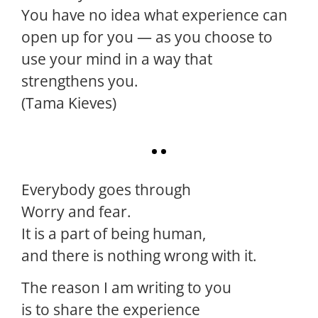
You have no idea what experience can
open up for you — as you choose to
use your mind in a way that
strengthens you.
(Tama Kieves)
Everybody goes through
Worry and fear.
It is a part of being human,
and there is nothing wrong with it.
The reason I am writing to you
is to share the experience