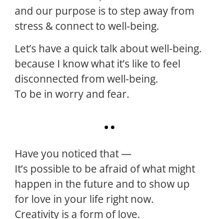
and our purpose is to step away from
stress & connect to well-being.
Let’s have a quick talk about well-being.
because I know what it’s like to feel
disconnected from well-being.
To be in worry and fear.
Have you noticed that —
It’s possible to be afraid of what might
happen in the future and to show up
for love in your life right now.
Creativity is a form of love.