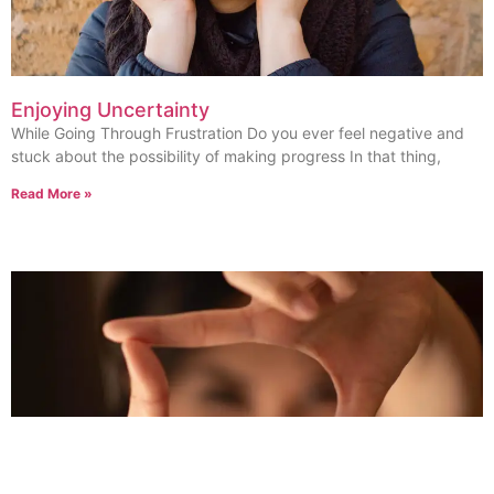
Enjoying Uncertainty
While Going Through Frustration Do you ever feel negative and
stuck about the possibility of making progress In that thing,
Read More »