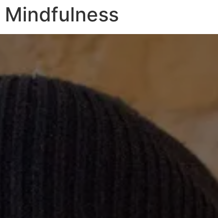
Mindfulness