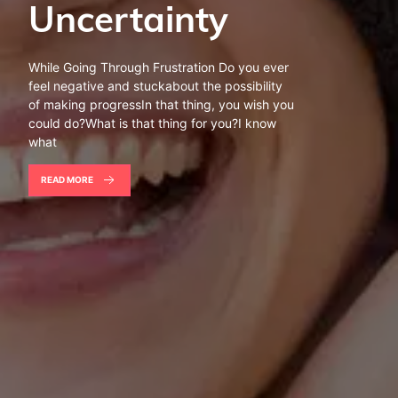
Uncertainty
While Going Through Frustration Do you ever
feel negative and stuckabout the possibility
of making progressIn that thing, you wish you
could do?What is that thing for you?I know
what
READ MORE