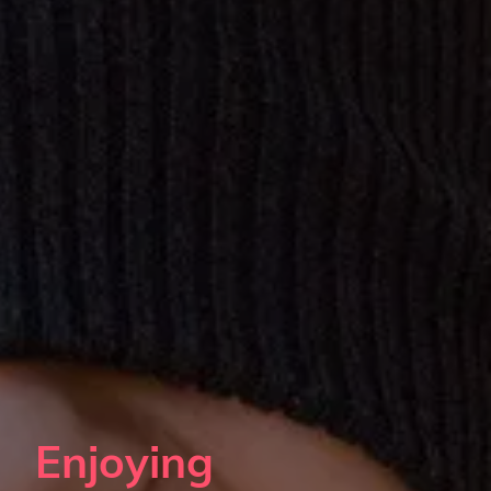
Enjoying