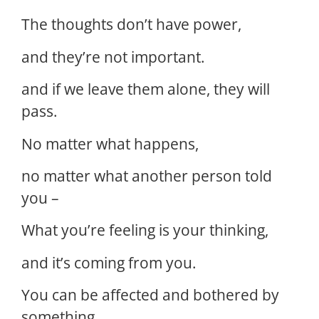
The thoughts don’t have power,
and they’re not important.
and if we leave them alone, they will
pass.
No matter what happens,
no matter what another person told
you –
What you’re feeling is your thinking,
and it’s coming from you.
You can be affected and bothered by
something,