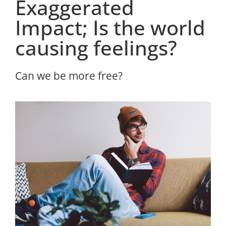
Exaggerated
Impact; Is the world
causing feelings?
Can we be more free?