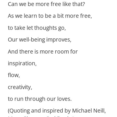
Can we be more free like that?
As we learn to be a bit more free,
to take let thoughts go,
Our well-being improves,
And there is more room for
inspiration,
flow,
creativity,
to run through our loves.
(Quoting and inspired by Michael Neill,