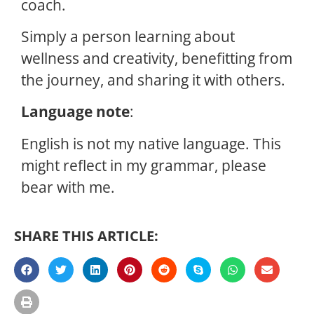
coach.
Simply a person learning about
wellness and creativity, benefitting from
the journey, and sharing it with others.
Language note
:
English is not my native language. This
might reflect in my grammar, please
bear with me.
SHARE THIS ARTICLE: