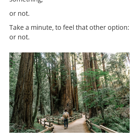
or not.
Take a minute, to feel that other option:
or not.