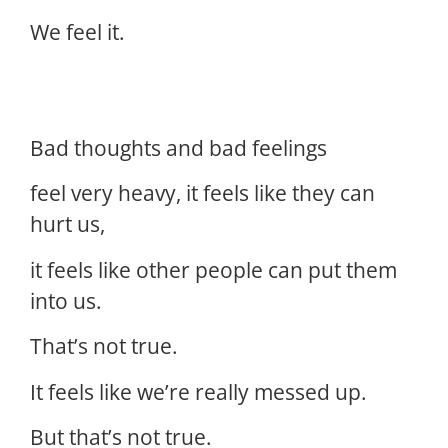
We feel it.
Bad thoughts and bad feelings
feel very heavy, it feels like they can
hurt us,
it feels like other people can put them
into us.
That’s not true.
It feels like we’re really messed up.
But that’s not true.