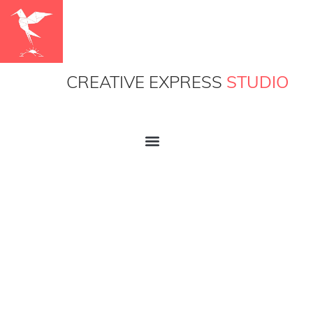
CREATIVE EXPRESS
STUDIO