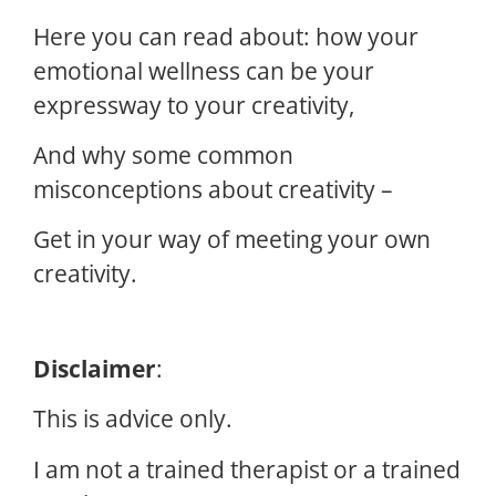
Here you can read about: how your
emotional wellness can be your
expressway to your creativity,
And why some common
misconceptions about creativity –
Get in your way of meeting your own
creativity.
Disclaimer
:
This is advice only.
I am not a trained therapist or a trained