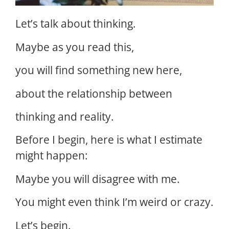
Let’s talk about thinking.
Maybe as you read this,
you will find something new here,
about the relationship between
thinking and reality.
Before I begin, here is what I estimate
might happen:
Maybe you will disagree with me.
You might even think I’m weird or crazy.
Let’s begin.