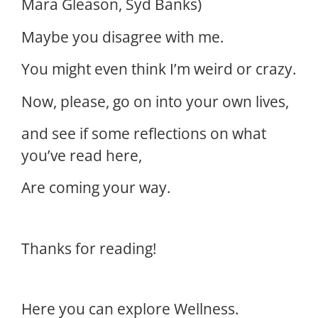
Mara Gleason, Syd Banks)
Maybe you disagree with me.
You might even think I’m weird or crazy.
Now, please, go on into your own lives,
and see if some reflections on what
you’ve read here,
Are coming your way.
Thanks for reading!
Here you can explore Wellness.