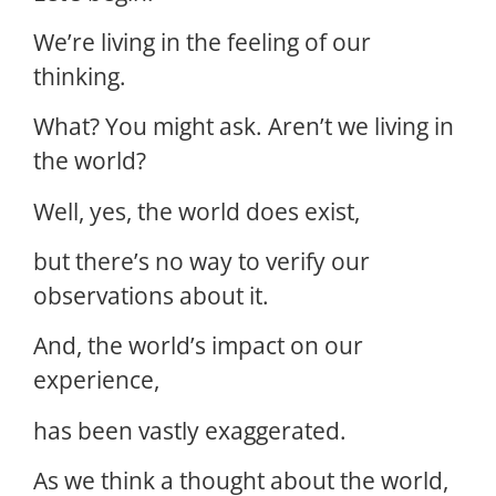
We’re living in the feeling of our
thinking.
What? You might ask. Aren’t we living in
the world?
Well, yes, the world does exist,
but there’s no way to verify our
observations about it.
And, the world’s impact on our
experience,
has been vastly exaggerated.
As we think a thought about the world,