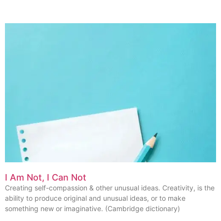
I Am Not, I Can Not
Creating self-compassion & other unusual ideas. Creativity, is the
ability to produce original and unusual ideas, or to make
something new or imaginative. (Cambridge dictionary)