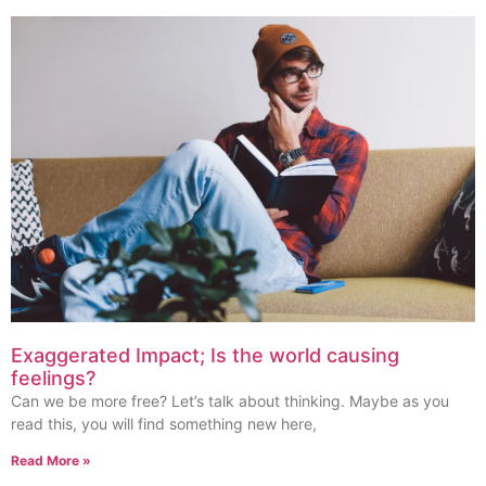
Exaggerated Impact; Is the world causing
feelings?
Can we be more free? Let’s talk about thinking. Maybe as you
read this, you will find something new here,
Read More »