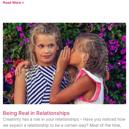
Read More »
Being Real in Relationships
Creativity has a role in your relationships​ – Have you noticed how
we expect a relationship to be a certain way? Most of the time,