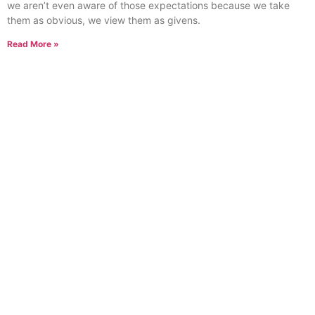
we aren’t even aware of those expectations because we take
them as obvious, we view them as givens.
Read More »
What is Creativity?