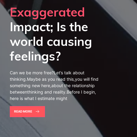
Exaggerated
Impact; Is the
world causing
feelings?
Can we be more free?Let’s talk about
thinking.Maybe as you read this,you will find
something new here,about the relationship
betweenthinking and reality.Before I begin,
here is what I estimate might
READ MORE