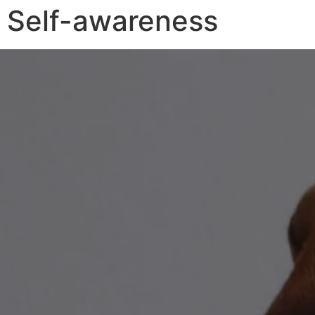
Self-awareness