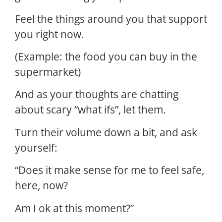
Feel the things around you that support
you right now.
(Example: the food you can buy in the
supermarket)
And as your thoughts are chatting
about scary “what ifs”, let them.
Turn their volume down a bit, and ask
yourself:
“Does it make sense for me to feel safe,
here, now?
Am I ok at this moment?”