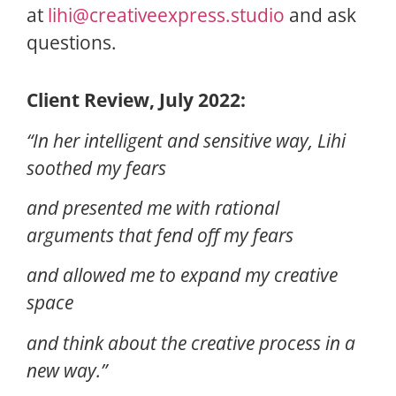
at
lihi@creativeexpress.studio
and ask
questions.
Client Review, July 2022:
“In her intelligent and sensitive way, Lihi
soothed my fears
and presented me with rational
arguments that fend off my fears
and allowed me to expand my creative
space
and think about the creative process in a
new way.”