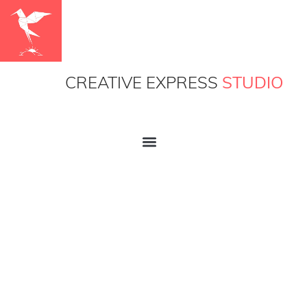
CREATIVE EXPRESS
STUDIO