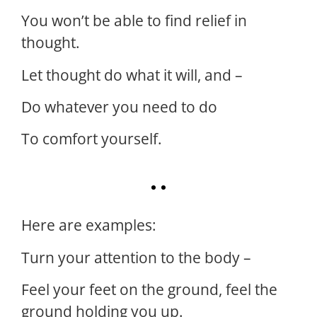
You won’t be able to find relief in
thought.
Let thought do what it will, and –
Do whatever you need to do
To comfort yourself.
Here are examples:
Turn your attention to the body –
Feel your feet on the ground, feel the
ground holding you up.