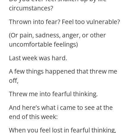
circumstances?
Thrown into fear? Feel too vulnerable?
(Or pain, sadness, anger, or other
uncomfortable feelings)
Last week was hard.
A few things happened that threw me
off,
Threw me into fearful thinking.
And here’s what i came to see at the
end of this week:
When you feel lost in fearful thinking,