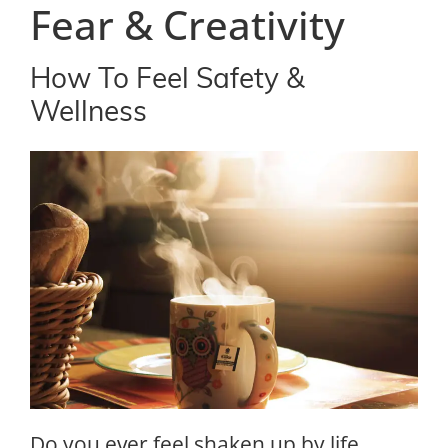
Fear & Creativity
How To Feel Safety &
Wellness
Do you ever feel shaken up by life