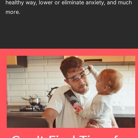
healthy way, lower or eliminate anxiety, and much
more.