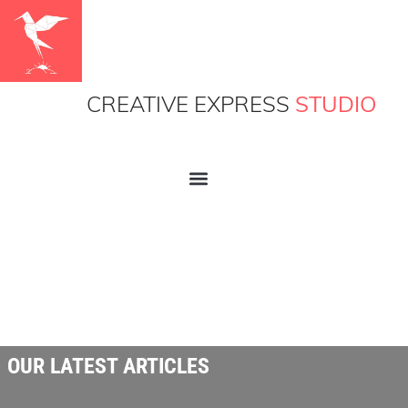
CREATIVE EXPRESS
STUDIO
OUR LATEST ARTICLES