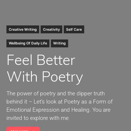
Creative Writing
Creativity
Self Care
Wellbeing Of Daily Life
Writing
Feel
Better
With Poetry
The power of poetry and the dipper truth
behind it – Let’s look at Poetry as a Form of
Emotional Expression and Healing. You are
invited to explore with me