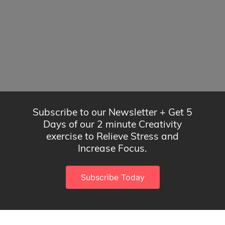
Subscribe to our Newsletter + Get 5
Days of our 2 minute Creativity
exercise to Relieve Stress and
Increase Focus.
Subscribe Today